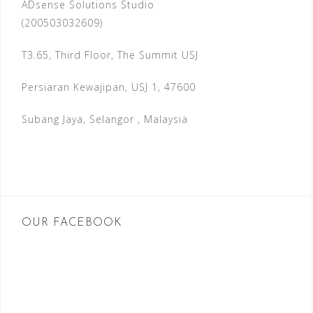
ADsense Solutions Studio
(200503032609)
T3.65, Third Floor, The Summit USJ
Persiaran Kewajipan, USJ 1, 47600
Subang Jaya, Selangor , Malaysia
OUR FACEBOOK