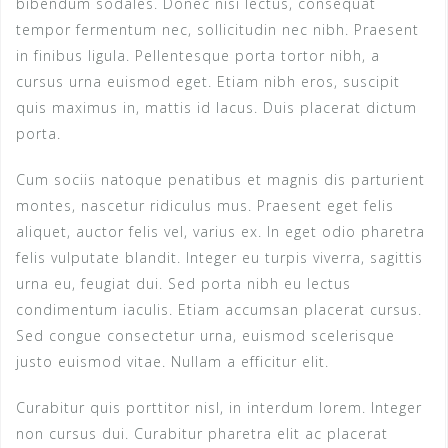
bibendum sodales. Donec nisi lectus, consequat
tempor fermentum nec, sollicitudin nec nibh. Praesent
in finibus ligula. Pellentesque porta tortor nibh, a
cursus urna euismod eget. Etiam nibh eros, suscipit
quis maximus in, mattis id lacus. Duis placerat dictum
porta.
Cum sociis natoque penatibus et magnis dis parturient
montes, nascetur ridiculus mus. Praesent eget felis
aliquet, auctor felis vel, varius ex. In eget odio pharetra
felis vulputate blandit. Integer eu turpis viverra, sagittis
urna eu, feugiat dui. Sed porta nibh eu lectus
condimentum iaculis. Etiam accumsan placerat cursus.
Sed congue consectetur urna, euismod scelerisque
justo euismod vitae. Nullam a efficitur elit.
Curabitur quis porttitor nisl, in interdum lorem. Integer
non cursus dui. Curabitur pharetra elit ac placerat