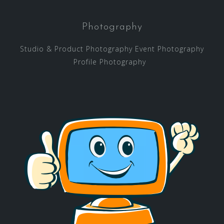
Photography
Studio & Product Photography Event Photography
Profile Photography