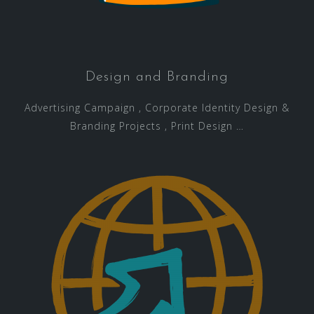
Design and Branding
Advertising Campaign , Corporate Identity Design &
Branding Projects , Print Design …