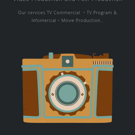
Our services TV Commercial • TV Program &
Infomercial • Movie Production…