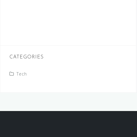
CATEGORIES
Tech