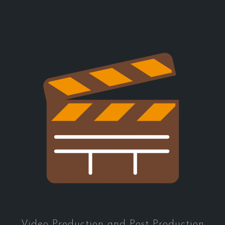
Video Production and Post Production