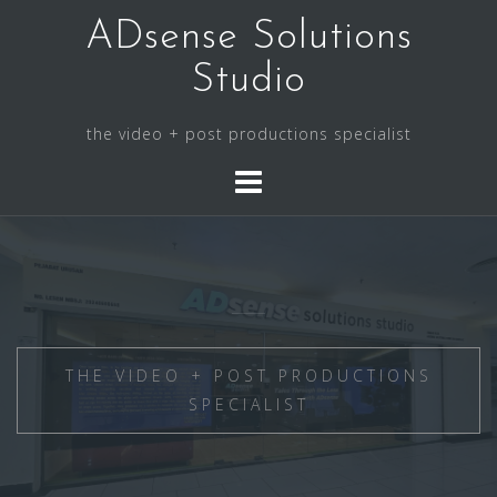
Skip
ADsense Solutions
to
content
Studio
the video + post productions specialist
THE VIDEO + POST PRODUCTIONS
SPECIALIST