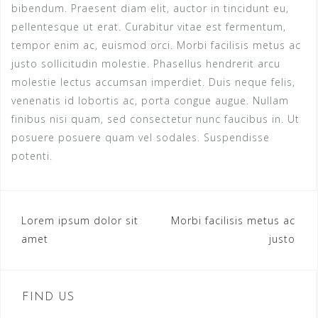
bibendum. Praesent diam elit, auctor in tincidunt eu,
pellentesque ut erat. Curabitur vitae est fermentum,
tempor enim ac, euismod orci. Morbi facilisis metus ac
justo sollicitudin molestie. Phasellus hendrerit arcu
molestie lectus accumsan imperdiet. Duis neque felis,
venenatis id lobortis ac, porta congue augue. Nullam
finibus nisi quam, sed consectetur nunc faucibus in. Ut
posuere posuere quam vel sodales. Suspendisse
potenti.
Post
Lorem ipsum dolor sit
Morbi facilisis metus ac
amet
justo
navigation
FIND US