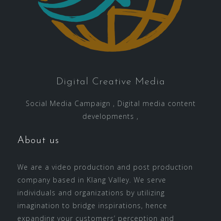
Digital Creative Media
Social Media Campaign , Digital media content
developments ,
About us
We are a video production and post production
company based in Klang Valley. We serve
individuals and organizations by utilizing
imagination to bridge inspirations, hence
expanding your customers’ perception and