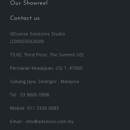
Our Showreel
Contact us
ADsense Solutions Studio
(200503032609)
T3.65, Third Floor, The Summit USJ
Persiaran Kewajipan, USJ 1, 47600
Subang Jaya, Selangor , Malaysia
Tel: 03 8605 0998
Mobile: 011 3336 0083
Email :
info@adsense.com.my