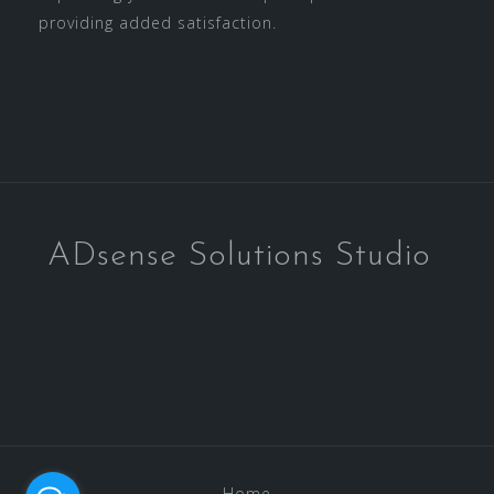
providing added satisfaction.
ADsense Solutions Studio
Home