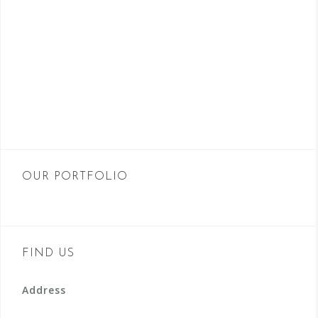
OUR PORTFOLIO
FIND US
Address