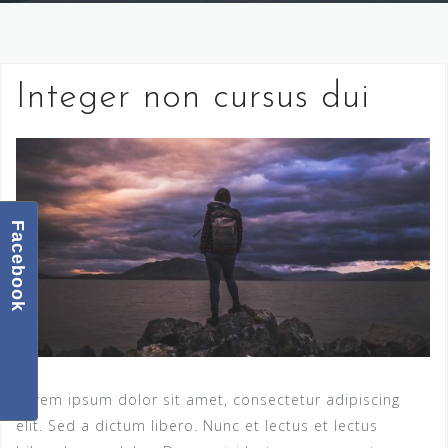
Integer non cursus dui
Facebook
Lorem ipsum dolor sit amet, consectetur adipiscing
elit. Sed a dictum libero. Nunc et lectus et lectus