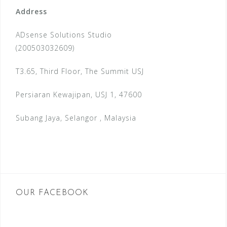
Address
ADsense Solutions Studio
(200503032609)
T3.65, Third Floor, The Summit USJ
Persiaran Kewajipan, USJ 1, 47600
Subang Jaya, Selangor , Malaysia
OUR FACEBOOK