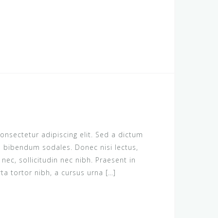
onsectetur adipiscing elit. Sed a dictum
us bibendum sodales. Donec nisi lectus,
c, sollicitudin nec nibh. Praesent in
rta tortor nibh, a cursus urna […]