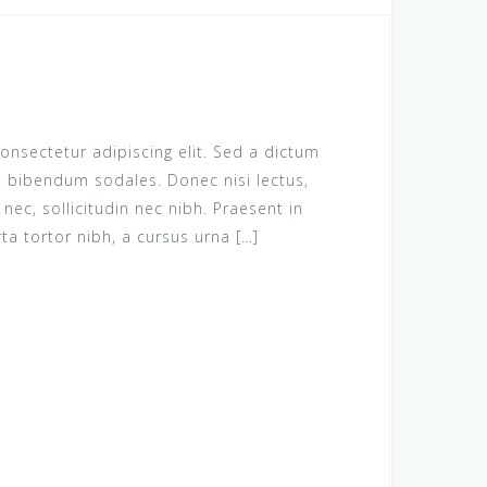
onsectetur adipiscing elit. Sed a dictum
us bibendum sodales. Donec nisi lectus,
c, sollicitudin nec nibh. Praesent in
rta tortor nibh, a cursus urna […]