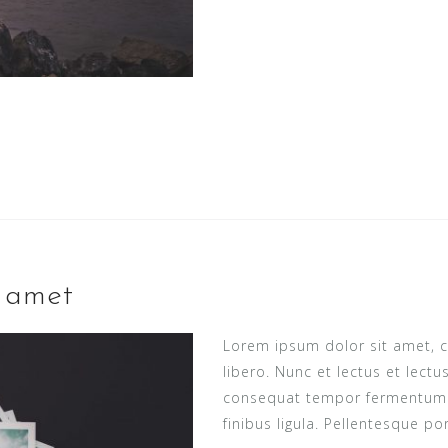
t amet
Lorem ipsum dolor sit amet, c
libero. Nunc et lectus et lect
consequat tempor fermentum ne
finibus ligula. Pellentesque po