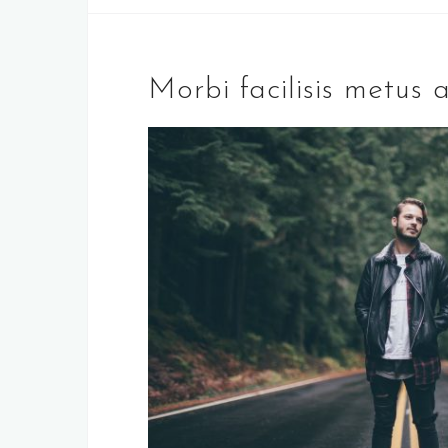
Morbi facilisis metus a