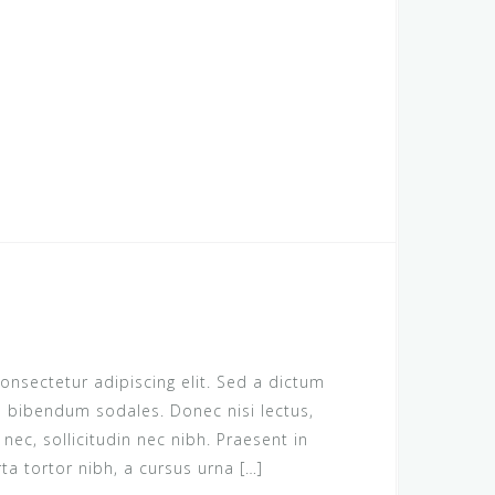
onsectetur adipiscing elit. Sed a dictum
us bibendum sodales. Donec nisi lectus,
c, sollicitudin nec nibh. Praesent in
rta tortor nibh, a cursus urna […]