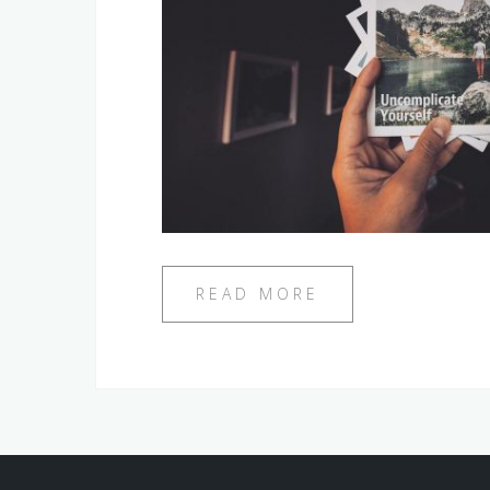
READ MORE