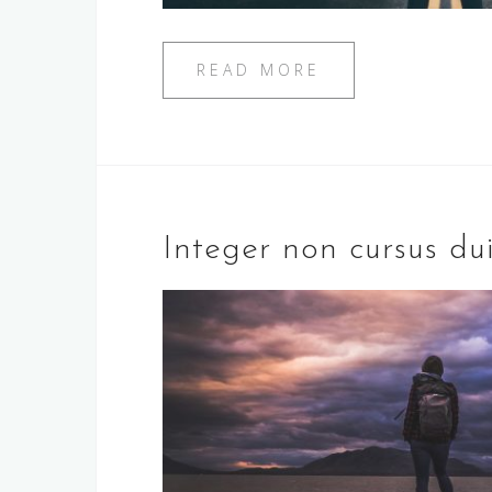
READ MORE
Integer non cursus du