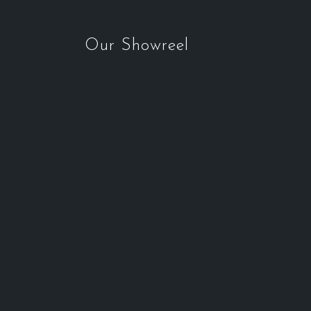
Our Showreel