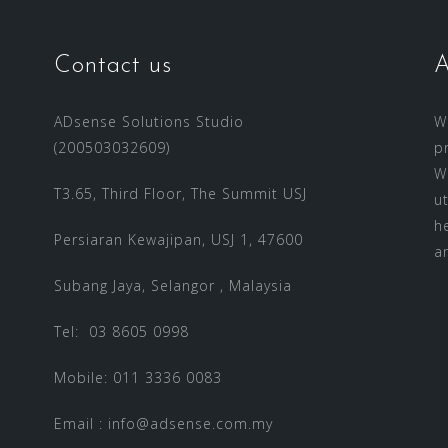
Contact us
A
ADsense Solutions Studio
W
(200503032609)
p
W
T3.65, Third Floor, The Summit USJ
u
h
Persiaran Kewajipan, USJ 1, 47600
a
Subang Jaya, Selangor , Malaysia
Tel: 03 8605 0998
Mobile: 011 3336 0083
Email :
info@adsense.com.my