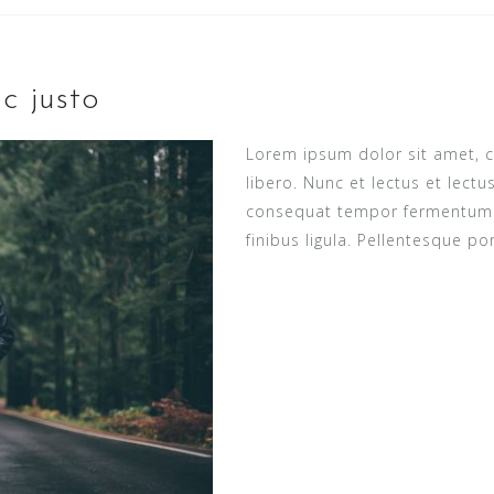
c justo
Lorem ipsum dolor sit amet, c
libero. Nunc et lectus et lect
consequat tempor fermentum ne
finibus ligula. Pellentesque po