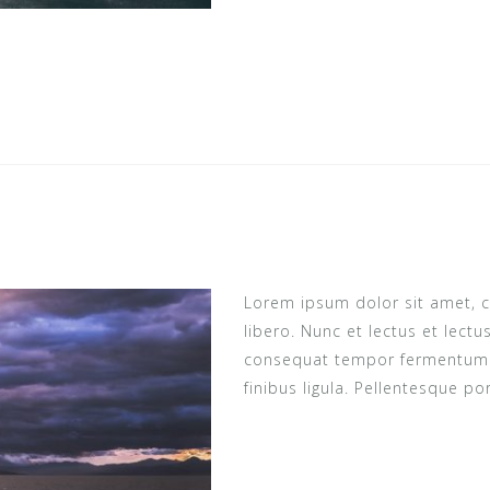
i
Lorem ipsum dolor sit amet, c
libero. Nunc et lectus et lect
consequat tempor fermentum ne
finibus ligula. Pellentesque po