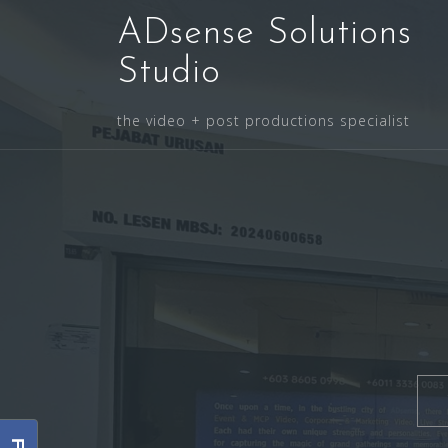
Skip
ADsense Solutions
to
content
Studio
the video + post productions specialist