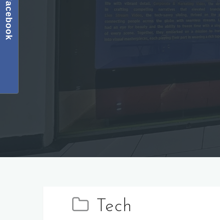
Facebook
Tech