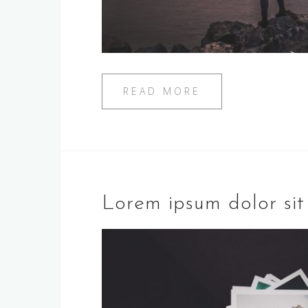
READ MORE
Lorem ipsum dolor si