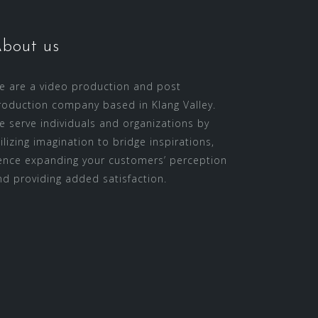
bout us
e are a video production and post
roduction company based in Klang Valley.
e serve individuals and organizations by
tilizing imagination to bridge inspirations,
ence expanding your customers’ perception
nd providing added satisfaction.