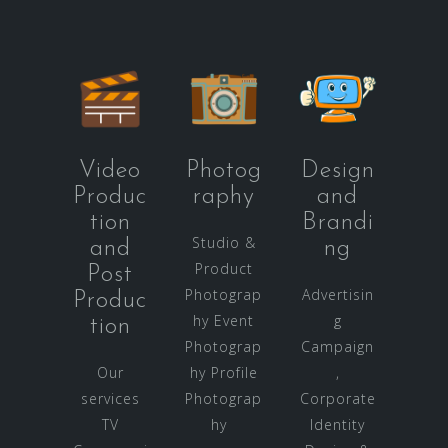
Video
Photog
Design
Produc
raphy
and
tion
Brandi
Studio &
and
ng
Product
Post
Photograp
Advertisin
Produc
hy Event
g
tion
Photograp
Campaign
Our
hy Profile
,
services
Photograp
Corporate
TV
hy
Identity