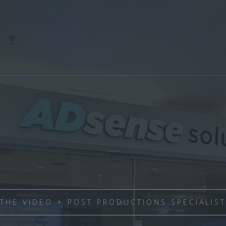
THE VIDEO + POST PRODUCTIONS SPECIALIST