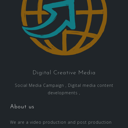
Digital Creative Media
Social Media Campaign , Digital media content
developments ,
About us
We are a video production and post production