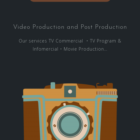
Video Production and Post Production
Our services TV Commercial • TV Program &
Infomercial • Movie Production…