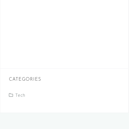
CATEGORIES
Tech