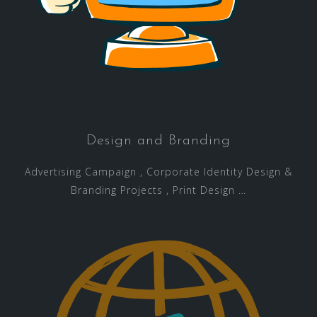
Design and Branding
Advertising Campaign , Corporate Identity Design &
Branding Projects , Print Design …