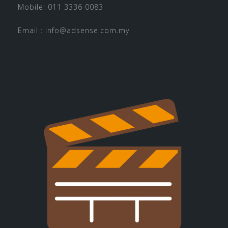
Mobile: 011 3336 0083
Email :
info@adsense.com.my