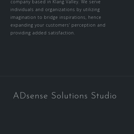
company based in Klang Valley. We serve
individuals and organizations by utilizing
imagination to bridge inspirations, hence
expanding your customers’ perception and
providing added satisfaction.
ADsense Solutions Studio