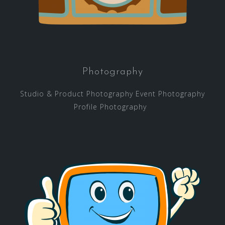
Photography
Studio & Product Photography Event Photography
Profile Photography