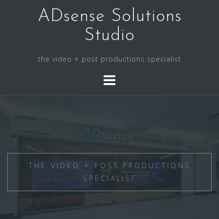
Skip
ADsense Solutions
to
content
Studio
the video + post productions specialist
THE VIDEO + POST PRODUCTIONS
SPECIALIST