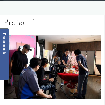
Project 1
Facebook