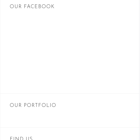
OUR FACEBOOK
OUR PORTFOLIO
FIND US