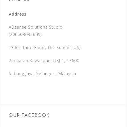
Address
ADsense Solutions Studio
(200503032609)
T3.65, Third Floor, The Summit USJ
Persiaran Kewajipan, USJ 1, 47600
Subang Jaya, Selangor , Malaysia
OUR FACEBOOK