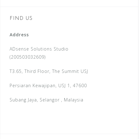
FIND US
Address
ADsense Solutions Studio
(200503032609)
T3.65, Third Floor, The Summit USJ
Persiaran Kewajipan, USJ 1, 47600
Subang Jaya, Selangor , Malaysia