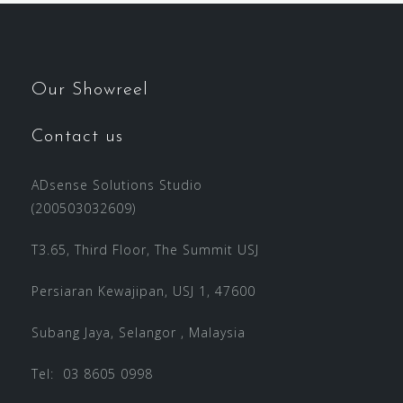
Our Showreel
Contact us
ADsense Solutions Studio
(200503032609)
T3.65, Third Floor, The Summit USJ
Persiaran Kewajipan, USJ 1, 47600
Subang Jaya, Selangor , Malaysia
Tel: 03 8605 0998