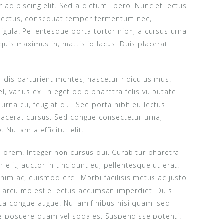
adipiscing elit. Sed a dictum libero. Nunc et lectus
 lectus, consequat tempor fermentum nec,
 ligula. Pellentesque porta tortor nibh, a cursus urna
quis maximus in, mattis id lacus. Duis placerat
dis parturient montes, nascetur ridiculus mus.
el, varius ex. In eget odio pharetra felis vulputate
is urna eu, feugiat dui. Sed porta nibh eu lectus
acerat cursus. Sed congue consectetur urna,
Nullam a efficitur elit.
m lorem. Integer non cursus dui. Curabitur pharetra
elit, auctor in tincidunt eu, pellentesque ut erat.
im ac, euismod orci. Morbi facilisis metus ac justo
it arcu molestie lectus accumsan imperdiet. Duis
orta congue augue. Nullam finibus nisi quam, sed
re posuere quam vel sodales. Suspendisse potenti.