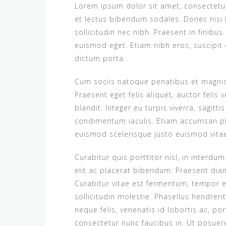
Lorem ipsum dolor sit amet, consectetur 
et lectus bibendum sodales. Donec nisi
sollicitudin nec nibh. Praesent in finibus
euismod eget. Etiam nibh eros, suscipit 
dictum porta.
Cum sociis natoque penatibus et magnis 
Praesent eget felis aliquet, auctor felis v
blandit. Integer eu turpis viverra, sagitt
condimentum iaculis. Etiam accumsan pl
euismod scelerisque justo euismod vitae. 
Curabitur quis porttitor nisl, in interdu
elit ac placerat bibendum. Praesent diam 
Curabitur vitae est fermentum, tempor en
sollicitudin molestie. Phasellus hendrer
neque felis, venenatis id lobortis ac, p
consectetur nunc faucibus in. Ut posue