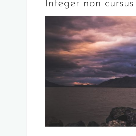
Integer non cursus