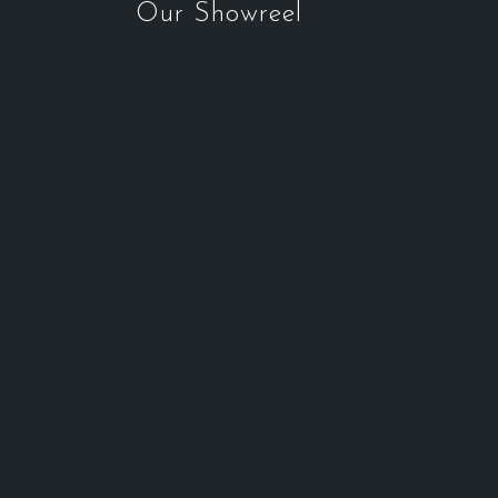
Our Showreel