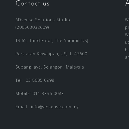
Contact us
A
ADsense Solutions Studio
W
(200503032609)
p
W
T3.65, Third Floor, The Summit USJ
u
h
Persiaran Kewajipan, USJ 1, 47600
a
Subang Jaya, Selangor , Malaysia
Tel: 03 8605 0998
Mobile: 011 3336 0083
Email :
info@adsense.com.my