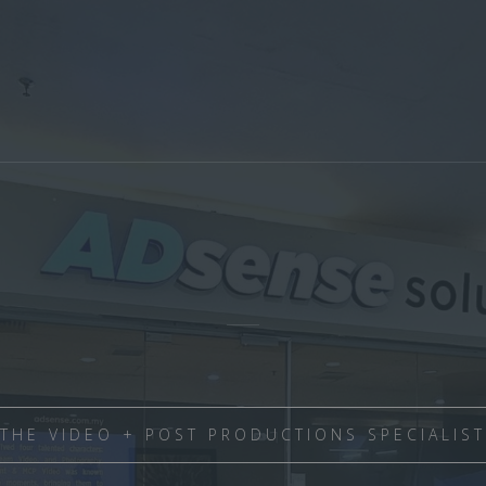
THE VIDEO + POST PRODUCTIONS SPECIALIST