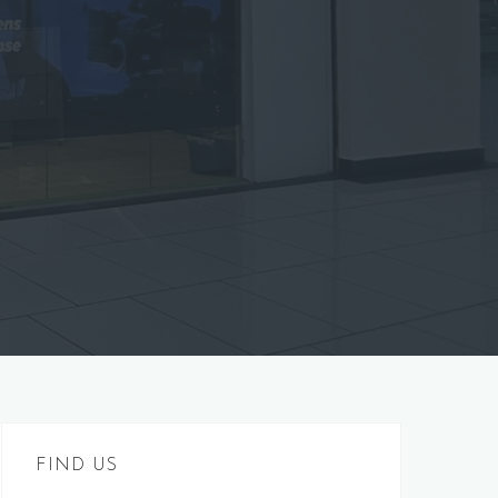
FIND US