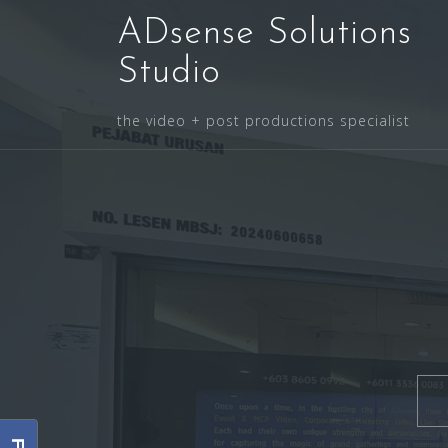
Skip
ADsense Solutions
to
content
Studio
the video + post productions specialist