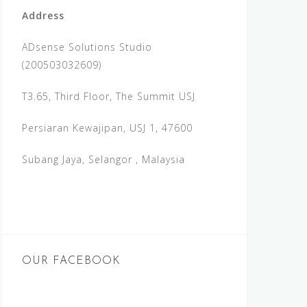
Address
ADsense Solutions Studio
(200503032609)
T3.65, Third Floor, The Summit USJ
Persiaran Kewajipan, USJ 1, 47600
Subang Jaya, Selangor , Malaysia
OUR FACEBOOK