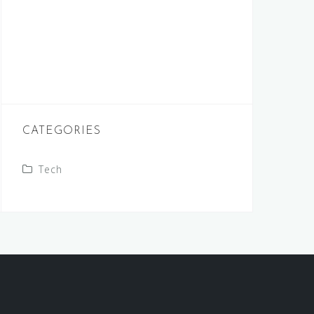
CATEGORIES
Tech