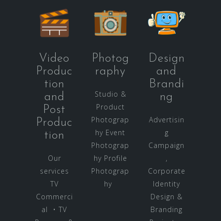
Video
Photog
Design
Produc
raphy
and
tion
Brandi
Studio &
and
ng
Product
Post
Photograp
Advertisin
Produc
hy Event
g
tion
Photograp
Campaign
Our
hy Profile
,
services
Photograp
Corporate
TV
hy
Identity
Commerci
Design &
al • TV
Branding