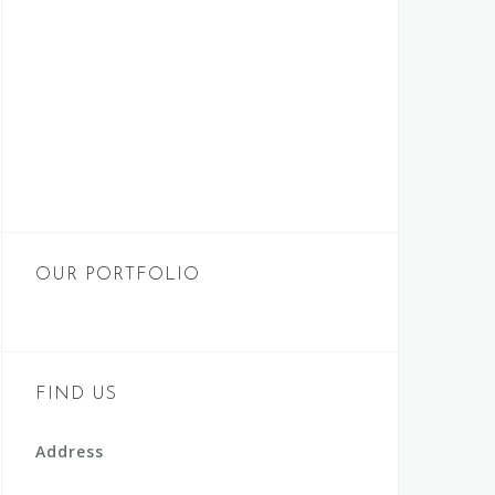
OUR PORTFOLIO
FIND US
Address