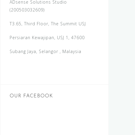
ADsense Solutions Studio
(200503032609)
T3.65, Third Floor, The Summit USJ
Persiaran Kewajipan, USJ 1, 47600
Subang Jaya, Selangor , Malaysia
OUR FACEBOOK