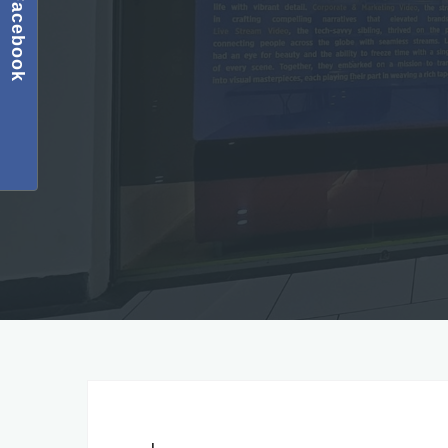
Facebook