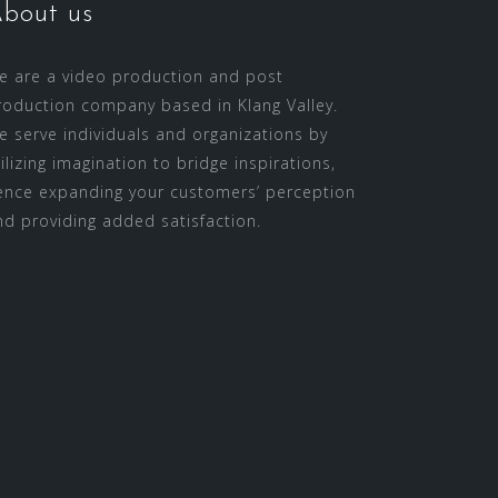
bout us
e are a video production and post
roduction company based in Klang Valley.
e serve individuals and organizations by
tilizing imagination to bridge inspirations,
ence expanding your customers’ perception
nd providing added satisfaction.