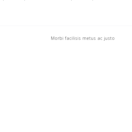
Morbi facilisis metus ac justo