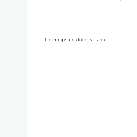
Post
Lorem ipsum dolor sit amet
navigation